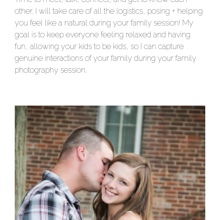
other. I will take care of all the logistics, posing + helping
you feel like a natural during your family session! My
goal is to keep everyone feeling relaxed and having
fun, allowing your kids to be kids, so I can capture
genuine interactions of your family during your family
photography session.