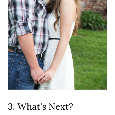
3. What's Next?