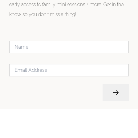
early access to family mini sessions + more. Get in the
know so you don't miss a thing!