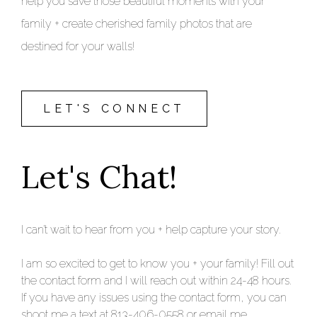
help you save those beautiful moments with your
family + create cherished family photos that are
destined for your walls!
LET'S CONNECT
Let's Chat!
I can’t wait to hear from you + help capture your story.
I am so excited to get to know you + your family! Fill out
the contact form and I will reach out within 24-48 hours.
If you have any issues using the contact form, you can
shoot me a text at 813-406-0558 or email me