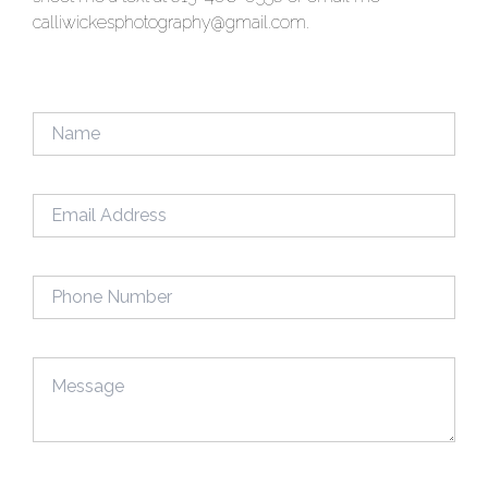
calliwickesphotography@gmail.com.