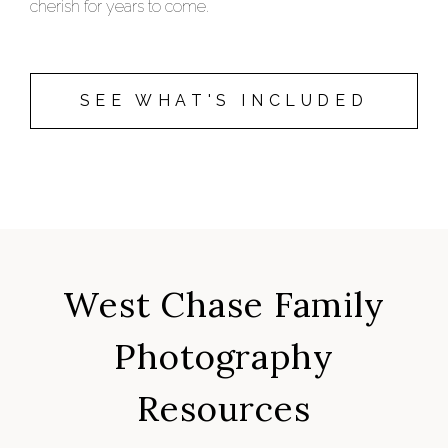
cherish for years to come.
SEE WHAT'S INCLUDED
West Chase Family
Photography
Resources