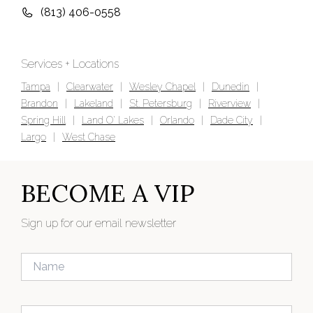
(813) 406-0558
Services + Locations
Tampa
|
Clearwater
|
Wesley Chapel
|
Dunedin
|
Brandon
|
Lakeland
|
St. Petersburg
|
Riverview
|
Spring Hill
|
Land O' Lakes
|
Orlando
|
Dade City
|
Largo
|
West Chase
BECOME A VIP
Sign up for our email newsletter