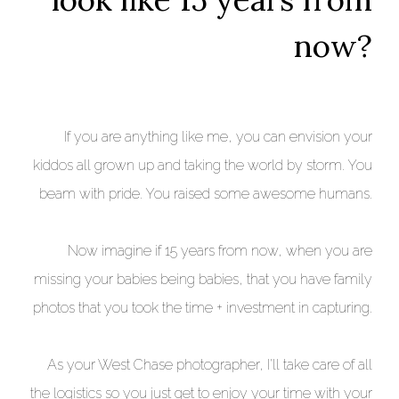
now?
If you are anything like me, you can envision your
kiddos all grown up and taking the world by storm. You
beam with pride. You raised some awesome humans.
Now imagine if 15 years from now, when you are
missing your babies being babies, that you have family
photos that you took the time + investment in capturing.
As your West Chase photographer, I'll take care of all
the logistics so you just get to enjoy your time with your