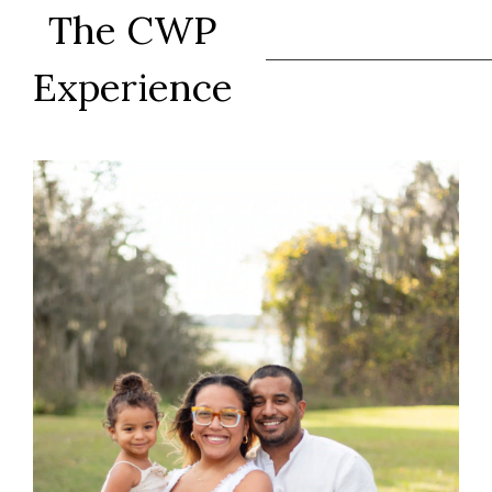
The CWP
Experience