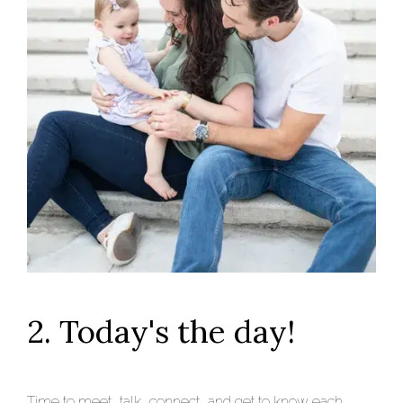
2. Today's the day!
Time to meet, talk, connect, and get to know each