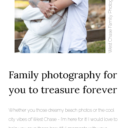
Family photography for
you to treasure forever
Whether you those dreamy beach photos or the cool
city vibes of West Chase - I’m here for it! I would love to