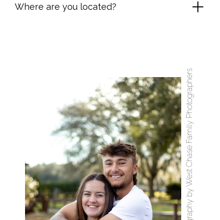
Where are you located?
West Chase Family Photography by West Chase Family Photographers