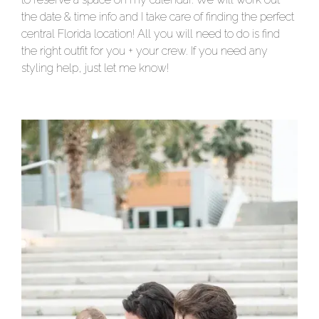
the date & time info and I take care of finding the perfect
central Florida location! All you will need to do is find
the right outfit for you + your crew. If you need any
styling help, just let me know!