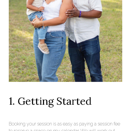
1. Getting Started
Booking your session is as easy as paying a session fee
to reserve a space on my calendar. We will work out