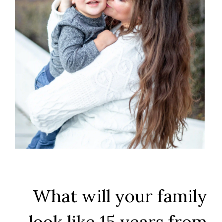
What will your family
look like 15 years from