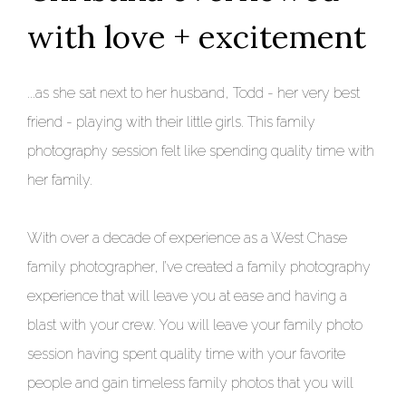
with love + excitement
...as she sat next to her husband, Todd - her very best
friend - playing with their little girls. This family
photography session felt like spending quality time with
her family.
With over a decade of experience as a West Chase
family photographer, I’ve created a family photography
experience that will leave you at ease and having a
blast with your crew. You will leave your family photo
session having spent quality time with your favorite
people and gain timeless family photos that you will