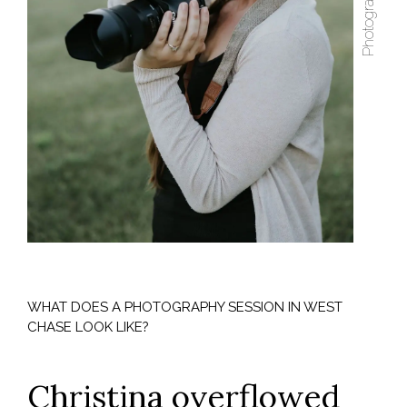
WHAT DOES A PHOTOGRAPHY SESSION IN WEST
CHASE LOOK LIKE?
Christina overflowed