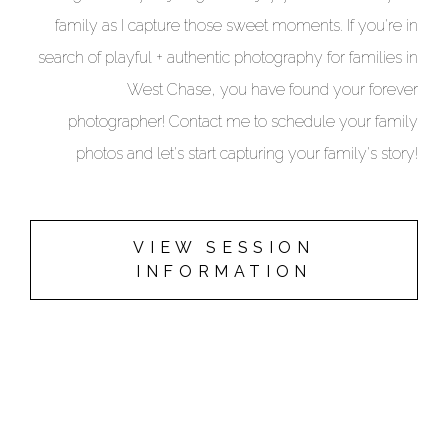
family as I capture those sweet moments. If you're in
search of playful + authentic photography for families in
West Chase, you have found your forever
photographer!
Contact me
to schedule your family
photos and let's start capturing your family's story!
VIEW SESSION
INFORMATION