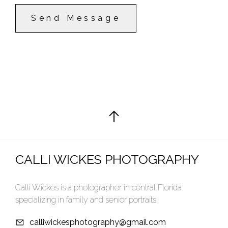
Send Message
CALLI WICKES PHOTOGRAPHY
Calli Wickes is a photographer in central Florida
specializing in family and senior portraits.
calliwickesphotography@gmail.com