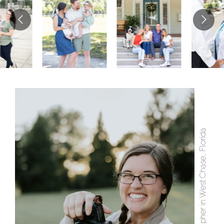
Photographer in West Chase, Florida