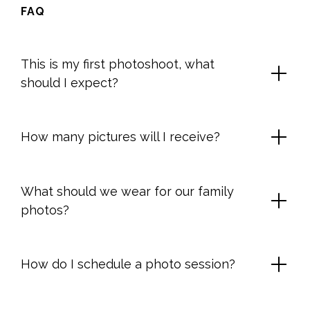
FAQ
This is my first photoshoot, what
should I expect?
How many pictures will I receive?
What should we wear for our family
photos?
How do I schedule a photo session?