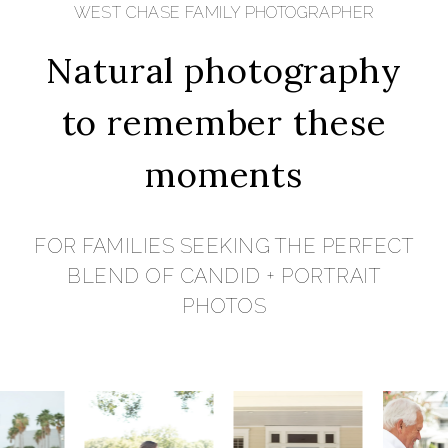
WEST CHASE FAMILY PHOTOGRAPHER
Natural photography
to remember these
moments
FOR FAMILIES SEEKING THE PERFECT
BLEND OF CANDID + PORTRAIT
PHOTOS