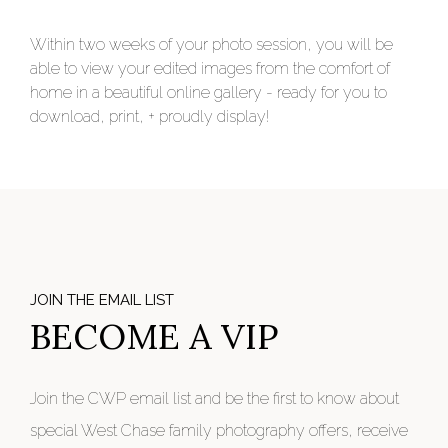
Within two weeks of your photo session, you will be
able to view your edited images from the comfort of
home in a beautiful online gallery - ready for you to
download, print, + proudly display!
JOIN THE EMAIL LIST
BECOME A VIP
Join the CWP email list and be the first to know about
special West Chase family photography offers, receive