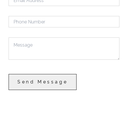
Send Message