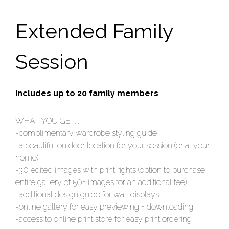
Extended Family
Session
Includes up to 20 family members
WHAT YOU GET...
-complimentary wardrobe styling guide
-a beautiful outdoor location for your session (or at your
home)
-30 edited images with print rights (option to purchase
entire gallery of 50+ images for an additional fee)
-additional design guide for wall displays
-online gallery for easy previewing + downloading
-access to online print store for easy print ordering