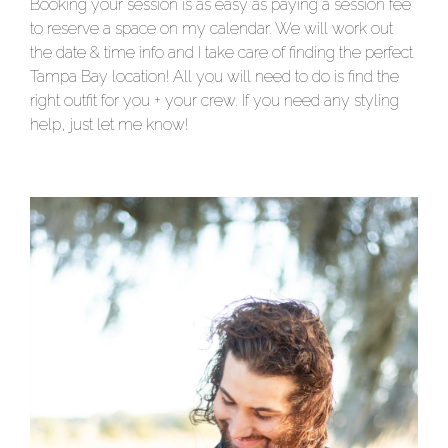
Booking your session is as easy as paying a session fee
to reserve a space on my calendar. We will work out
the date & time info and I take care of finding the perfect
Tampa Bay location! All you will need to do is find the
right outfit for you + your crew. If you need any styling
help, just let me know!