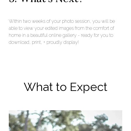
Within two weeks of your photo session, you will be
able to view your edited images from the comfort of
home in a beautiful online gallery - ready for you to
download, print, + proudly display!
What to Expect