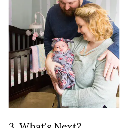
3. What's Next?