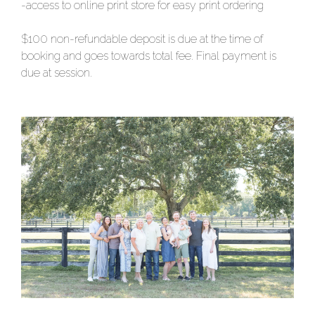
-access to online print store for easy print ordering
$100 non-refundable deposit is due at the time of
booking and goes towards total fee. Final payment is
due at session.