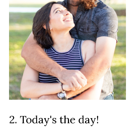
2. Today's the day!