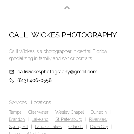
CALLI WICKES PHOTOGRAPHY
Calli Wickes is a photographer in central Florida
specializing in family and senior portraits.
calliwickesphotography@gmail.com
(813) 406-0558
Services + Locations
Tampa
|
Clearwater
|
Wesley Chapel
|
Dunedin
|
Brandon
|
Lakeland
|
St. Petersburg
|
Riverview
|
Spring Hill
|
Land O' Lakes
|
Orlando
|
Dade City
|
Largo
|
West Chase