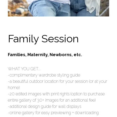
Family Session
Families, Maternity, Newborns, etc.
WHAT YOU GET...
-complimentary wardrobe styling guide
-a beautiful outdoor location for your session (or at your
home)
-20 edited images with print rights (option to purchase
entire gallery of 30+ images for an additional fee)
-additional design guide for wall displays
-online gallery for easy previewing + downloading