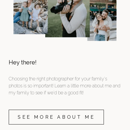
Hey there!
Choosing the right photographer for your family's
photos is so important! Learn a little more about me and
my family to see if we'd be a good fit!
SEE MORE ABOUT ME