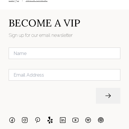
BECOME A VIP
Sign up for our email newsletter