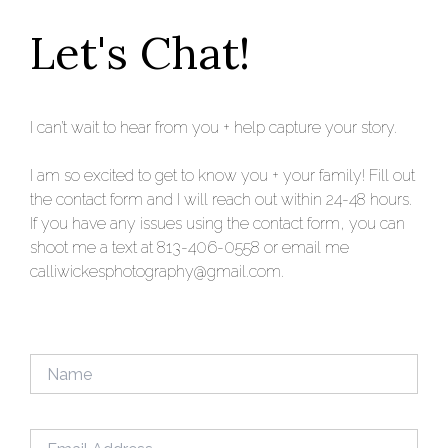
Let's Chat!
I can’t wait to hear from you + help capture your story.
I am so excited to get to know you + your family! Fill out
the contact form and I will reach out within 24-48 hours.
If you have any issues using the contact form, you can
shoot me a text at 813-406-0558 or email me
calliwickesphotography@gmail.com.