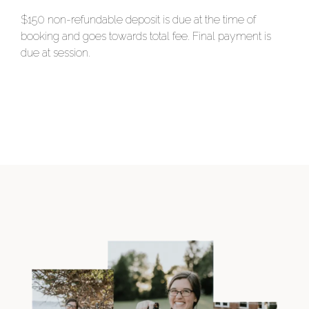
$150 non-refundable deposit is due at the time of
booking and goes towards total fee. Final payment is
due at session.