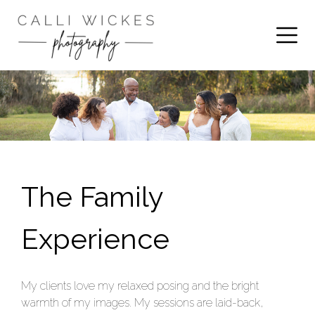
The Family
Experience
My clients love my relaxed posing and the bright
warmth of my images. My sessions are laid-back,