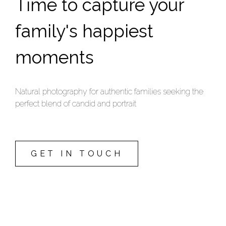
Time to capture your
family's happiest
moments
Natural photography for authentic families seeking the
perfect blend of candid and portrait
GET IN TOUCH