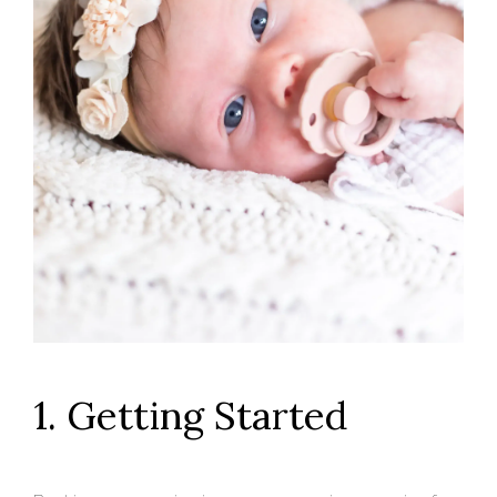
1. Getting Started