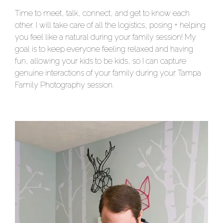
Time to meet, talk, connect, and get to know each
other. I will take care of all the logistics, posing + helping
you feel like a natural during your family session! My
goal is to keep everyone feeling relaxed and having
fun, allowing your kids to be kids, so I can capture
genuine interactions of your family during your Tampa
Family Photography session.