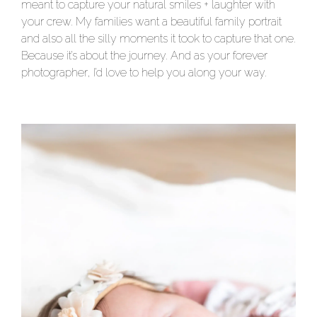
meant to capture your natural smiles + laughter with
your crew. My families want a beautiful family portrait
and also all the silly moments it took to capture that one.
Because it’s about the journey. And as your forever
photographer, I’d love to help you along your way.